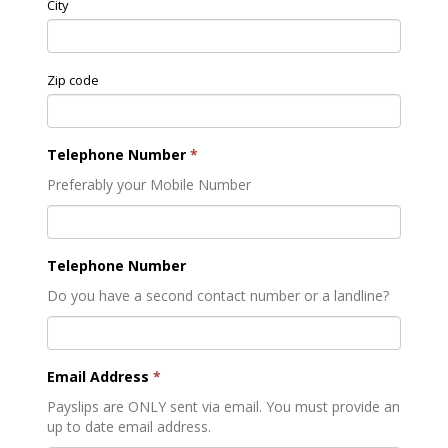
City
Zip code
Telephone Number
*
Preferably your Mobile Number
Telephone Number
Do you have a second contact number or a landline?
Email Address
*
Payslips are ONLY sent via email. You must provide an
up to date email address.