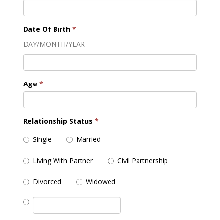
Date Of Birth
*
DAY/MONTH/YEAR
Age
*
Relationship Status
*
Single
Married
Living With Partner
Civil Partnership
Divorced
Widowed