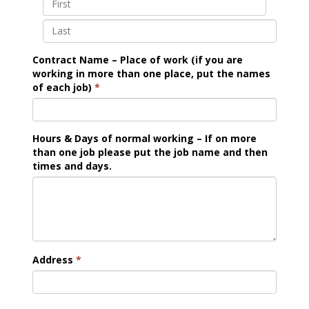
Contract Name – Place of work (if you are
working in more than one place, put the names
of each job)
*
Hours & Days of normal working – If on more
than one job please put the job name and then
times and days.
Address
*