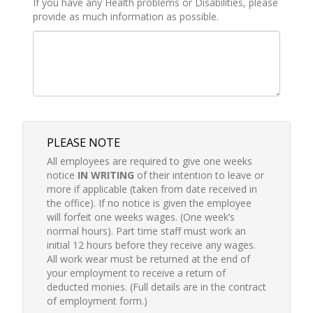
If you have any Health problems or Disabilities, please
provide as much information as possible.
PLEASE NOTE
All employees are required to give one weeks
notice
IN WRITING
of their intention to leave or
more if applicable (taken from date received in
the office). If no notice is given the employee
will forfeit one weeks wages. (One week’s
normal hours). Part time staff must work an
initial 12 hours before they receive any wages.
All work wear must be returned at the end of
your employment to receive a return of
deducted monies. (Full details are in the contract
of employment form.)