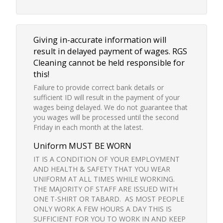
Giving in-accurate information will
result in delayed payment of wages. RGS
Cleaning cannot be held responsible for
this!
Failure to provide correct bank details or
sufficient ID will result in the payment of your
wages being delayed. We do not guarantee that
you wages will be processed until the second
Friday in each month at the latest.
Uniform MUST BE WORN
IT IS A CONDITION OF YOUR EMPLOYMENT
AND HEALTH & SAFETY THAT YOU WEAR
UNIFORM AT ALL TIMES WHILE WORKING.
THE MAJORITY OF STAFF ARE ISSUED WITH
ONE T-SHIRT OR TABARD. AS MOST PEOPLE
ONLY WORK A FEW HOURS A DAY THIS IS
SUFFICIENT FOR YOU TO WORK IN AND KEEP