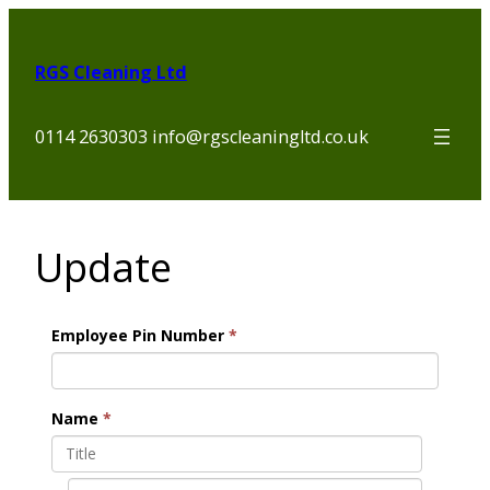
Skip
to
RGS Cleaning Ltd
content
0114 2630303 info@rgscleaningltd.co.uk
Update
Employee Pin Number
*
Name
*