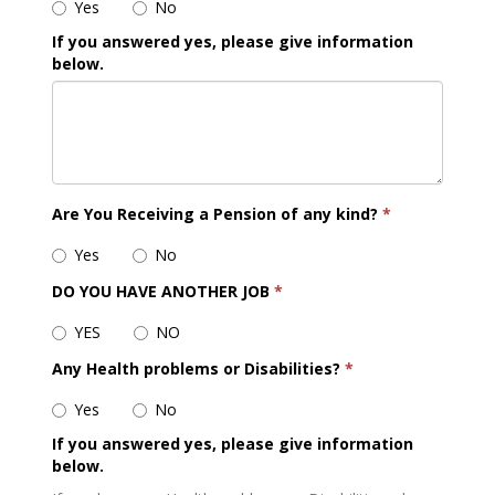
Yes
No
If you answered yes, please give information
below.
Are You Receiving a Pension of any kind?
*
Yes
No
DO YOU HAVE ANOTHER JOB
*
YES
NO
Any Health problems or Disabilities?
*
Yes
No
If you answered yes, please give information
below.