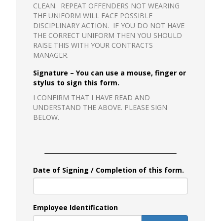
CLEAN. REPEAT OFFENDERS NOT WEARING
THE UNIFORM WILL FACE POSSIBLE
DISCIPLINARY ACTION. IF YOU DO NOT HAVE
THE CORRECT UNIFORM THEN YOU SHOULD
RAISE THIS WITH YOUR CONTRACTS
MANAGER.
Signature – You can use a mouse, finger or
stylus to sign this form.
I CONFIRM THAT I HAVE READ AND
UNDERSTAND THE ABOVE. PLEASE SIGN
BELOW.
Date of Signing / Completion of this form.
Employee Identification