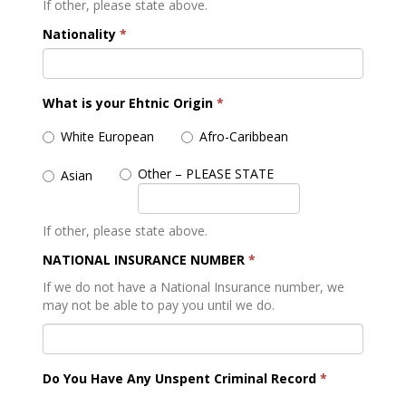
If other, please state above.
Nationality
*
What is your Ehtnic Origin
*
White European
Afro-Caribbean
Other – PLEASE STATE
Asian
If other, please state above.
NATIONAL INSURANCE NUMBER
*
If we do not have a National Insurance number, we
may not be able to pay you until we do.
Do You Have Any Unspent Criminal Record
*