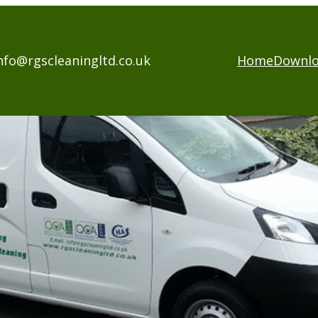
nfo@rgscleaningltd.co.uk
Home
Downl