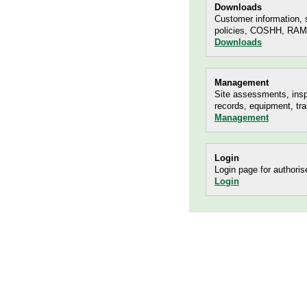
Downloads
Customer information, s
policies, COSHH, RAMS
Downloads
Management
Site assessments, insp
records, equipment, tra
Management
Login
Login page for authoris
Login