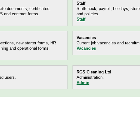
Staff
ite documents, certificates,
Staffcheck, payroll, holidays, store
 and contract forms.
and policies.
Staff
Vacancies
ections, new starter forms, HR
Current job vacancies and recruitm
ining and operational forms.
Vacancies
RGS Cleaning Ltd
ed users.
Administration.
Admin