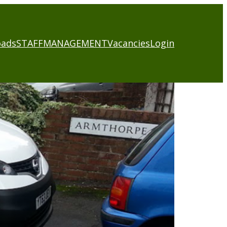
oads
STAFF
MANAGEMENT
Vacancies
Login