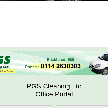
RGS Cleaning Ltd
Office Portal