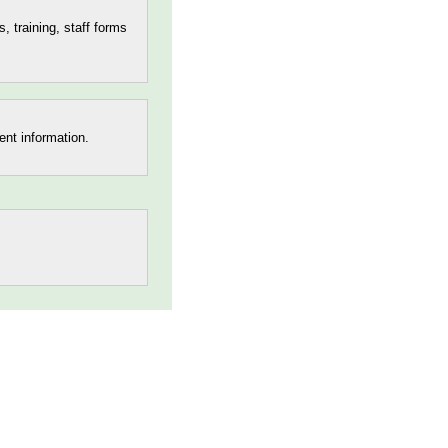
s, training, staff forms
ent information.