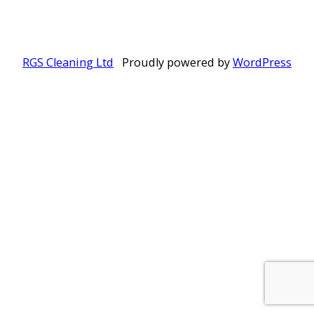
RGS Cleaning Ltd
Proudly powered by
WordPress