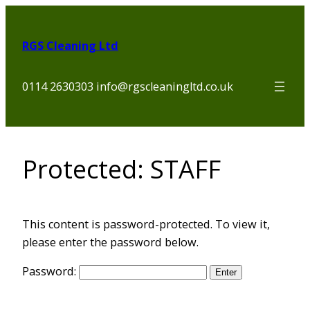
Skip
to
RGS Cleaning Ltd
content
0114 2630303 info@rgscleaningltd.co.uk
Protected: STAFF
This content is password-protected. To view it,
please enter the password below.
Password: