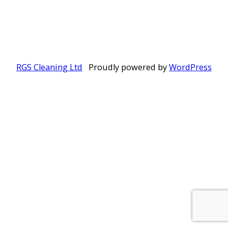
RGS Cleaning Ltd
Proudly powered by
WordPress