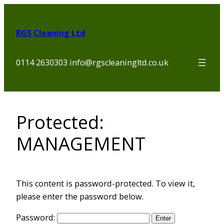
Skip
to
RGS Cleaning Ltd
content
0114 2630303 info@rgscleaningltd.co.uk
Protected:
MANAGEMENT
This content is password-protected. To view it,
please enter the password below.
Password: