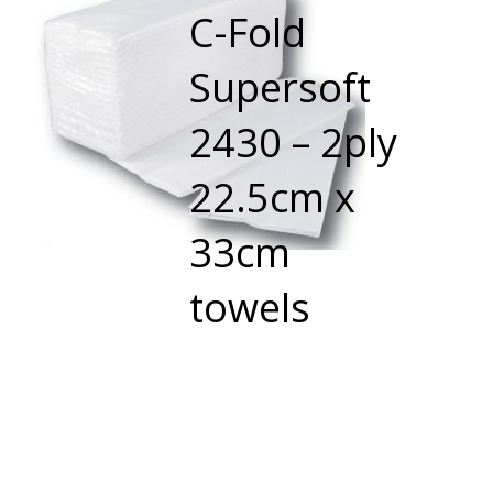
C-Fold
Supersoft
2430 – 2ply
22.5cm x
33cm
towels