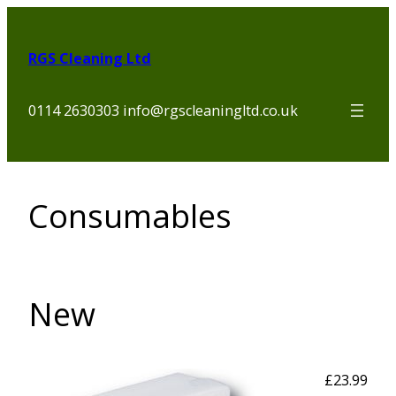
Skip
to
RGS Cleaning Ltd
content
0114 2630303 info@rgscleaningltd.co.uk
Consumables
New
£23.99