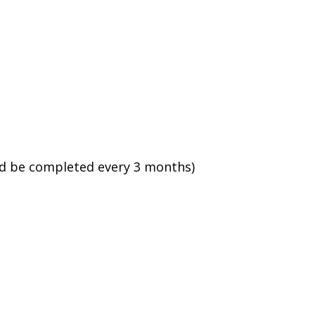
ld be completed every 3 months)