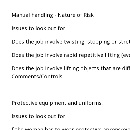
Manual handling - Nature of Risk
Issues to look out for
Does the job involve twisting, stooping or stret
Does the job involve rapid repetitive lifting (ev
Does the job involve lifting objects that are di
Comments/Controls
Protective equipment and uniforms.
Issues to look out for
f the woman has to wear protective aprons/overa