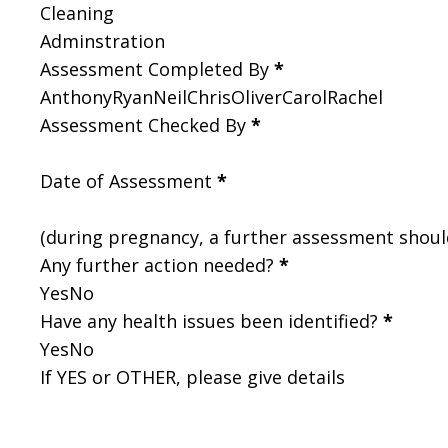
Cleaning
Adminstration
Assessment Completed By
*
Anthony
Ryan
Neil
Chris
Oliver
Carol
Rachel
Assessment Checked By
*
Date of Assessment
*
(during pregnancy, a further assessment shou
Any further action needed?
*
Yes
No
Have any health issues been identified?
*
Yes
No
If YES or OTHER, please give details