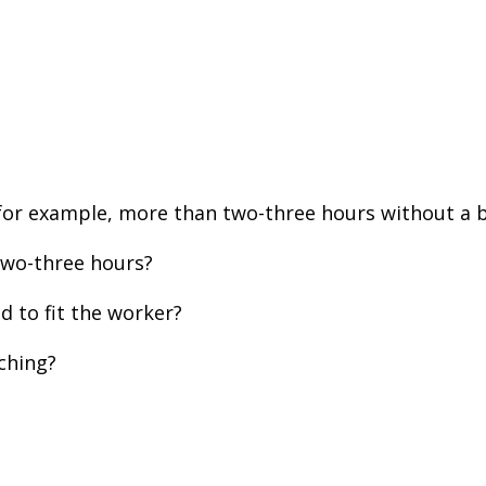
for example, more than two-three hours without a 
two-three hours?
 to fit the worker?
ching?