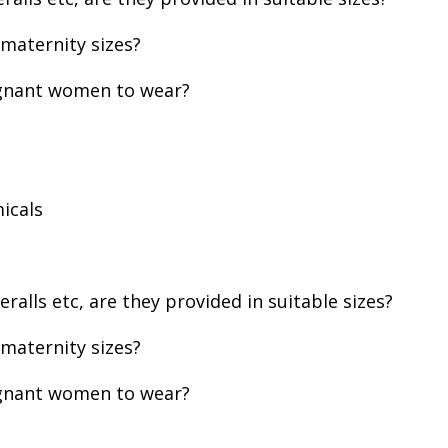
 maternity sizes?
egnant women to wear?
icals
alls etc, are they provided in suitable sizes?
 maternity sizes?
egnant women to wear?