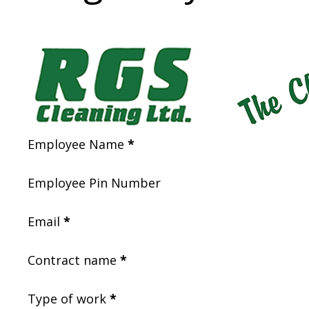
Section
Employee Name
*
Employee Pin Number
Email
*
Contract name
*
Type of work
*