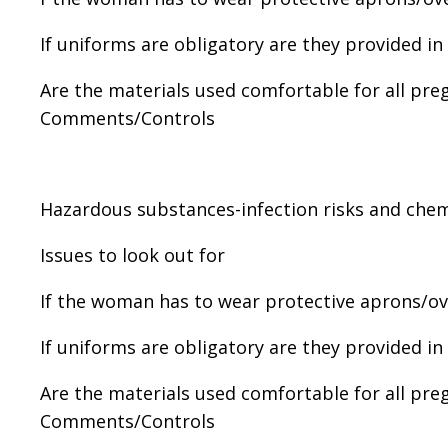
If uniforms are obligatory are they provided in
Are the materials used comfortable for all pr
Comments/Controls
Hazardous substances-infection risks and chem
Issues to look out for
If the woman has to wear protective aprons/over
If uniforms are obligatory are they provided in
Are the materials used comfortable for all pr
Comments/Controls