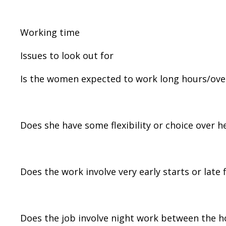
Working time
Issues to look out for
Is the women expected to work long hours/ove
Does she have some flexibility or choice over 
Does the work involve very early starts or late 
Does the job involve night work between the 