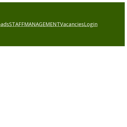
oads
STAFF
MANAGEMENT
Vacancies
Login