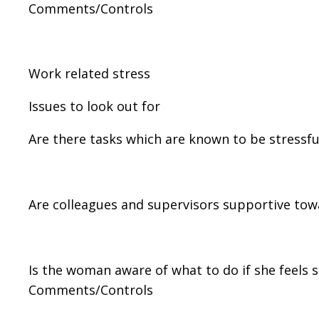
Comments/Controls
Work related stress
Issues to look out for
Are there tasks which are known to be stressfu
Are colleagues and supervisors supportive to
Is the woman aware of what to do if she feels s
Comments/Controls