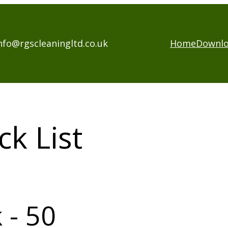
nfo@rgscleaningltd.co.uk
Home
Downl
k List
 - 50