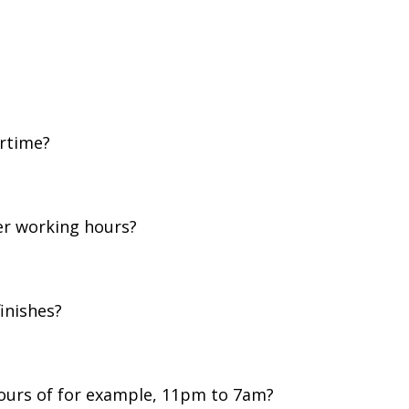
rtime?
her working hours?
finishes?
hours of for example, 11pm to 7am?