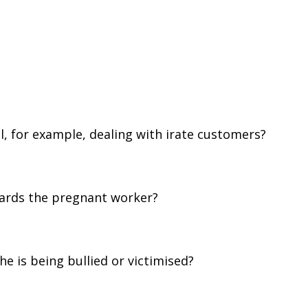
l, for example, dealing with irate customers?
wards the pregnant worker?
he is being bullied or victimised?