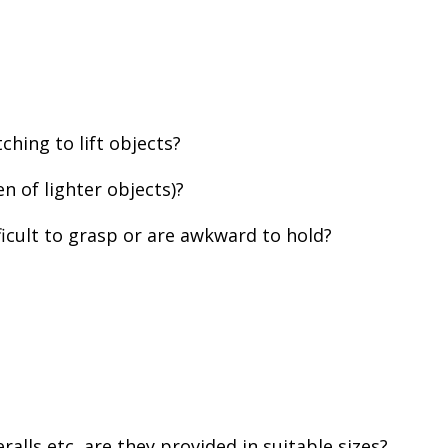
ching to lift objects?
en of lighter objects)?
fficult to grasp or are awkward to hold?
lls etc, are they provided in suitable sizes?