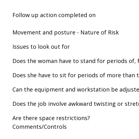
Follow up action completed on
Movement and posture - Nature of Risk
Issues to look out for
Does the woman have to stand for periods of, 
Does she have to sit for periods of more than 
Can the equipment and workstation be adjusted
Does the job involve awkward twisting or stret
Are there space restrictions?
Comments/Controls