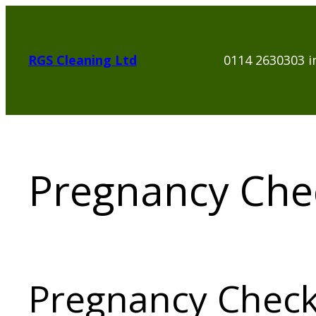
Skip
to
content
RGS Cleaning Ltd
0114 2630303 i
Pregnancy Chec
Pregnancy Check