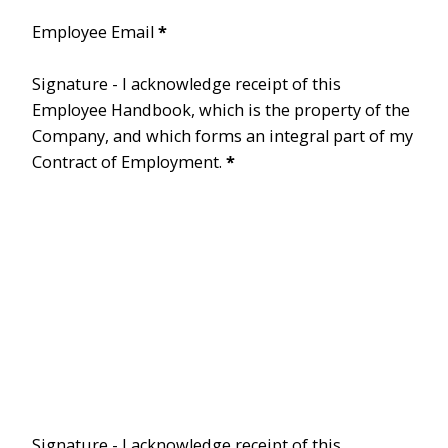
Employee Email
*
Signature - I acknowledge receipt of this
Employee Handbook, which is the property of the
Company, and which forms an integral part of my
Contract of Employment.
*
Signature - I acknowledge receipt of this