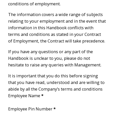
conditions of employment.
The information covers a wide range of subjects
relating to your employment and in the event that
information in this Handbook conflicts with
terms and conditions as stated in your Contract
of Employment, the Contract will take precedence.
If you have any questions or any part of the
Handbook is unclear to you, please do not
hesitate to raise any queries with Management.
It is important that you do this before signing
that you have read, understood and are willing to
abide by all the Company’s terms and conditions
Employee Name
*
Employee Pin Number
*