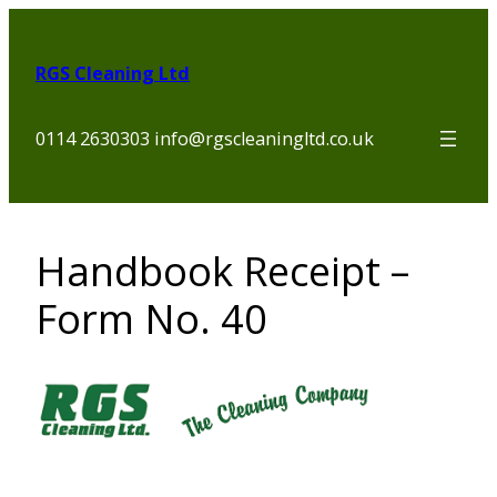
Skip
to
RGS Cleaning Ltd
content
0114 2630303 info@rgscleaningltd.co.uk
Handbook Receipt –
Form No. 40
Section