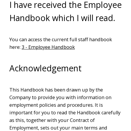
I have received the Employee
Handbook which I will read.
You can access the current full staff handbook
here:
3 - Employee Handbook
Acknowledgement
This Handbook has been drawn up by the
Company to provide you with information on
employment policies and procedures. It is
important for you to read the Handbook carefully
as this, together with your Contract of
Employment, sets out your main terms and