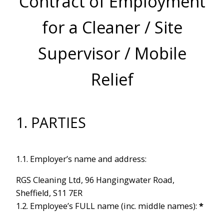
Contract of Employment
for a Cleaner / Site
Supervisor / Mobile
Relief
1. PARTIES
1.1. Employer’s name and address:
RGS Cleaning Ltd, 96 Hangingwater Road,
Sheffield, S11 7ER
1.2. Employee’s FULL name (inc. middle names):
*