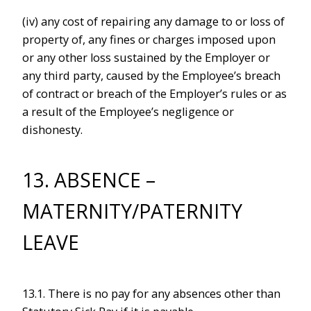
(iv) any cost of repairing any damage to or loss of
property of, any fines or charges imposed upon
or any other loss sustained by the Employer or
any third party, caused by the Employee’s breach
of contract or breach of the Employer’s rules or as
a result of the Employee’s negligence or
dishonesty.
13. ABSENCE –
MATERNITY/PATERNITY
LEAVE
13.1. There is no pay for any absences other than