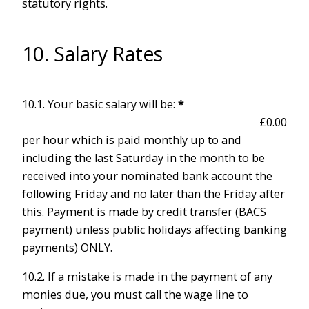
statutory rights.
10. Salary Rates
10.1. Your basic salary will be:
*
per hour which is paid monthly up to and
including the last Saturday in the month to be
received into your nominated bank account the
following Friday and no later than the Friday after
this. Payment is made by credit transfer (BACS
payment) unless public holidays affecting banking
payments) ONLY.
10.2. If a mistake is made in the payment of any
monies due, you must call the wage line to