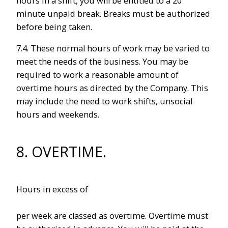
hours in a shift, you will be entitled to a 20
minute unpaid break. Breaks must be authorized
before being taken.
7.4. These normal hours of work may be varied to
meet the needs of the business. You may be
required to work a reasonable amount of
overtime hours as directed by the Company. This
may include the need to work shifts, unsocial
hours and weekends.
8. OVERTIME.
Hours in excess of
per week are classed as overtime. Overtime must