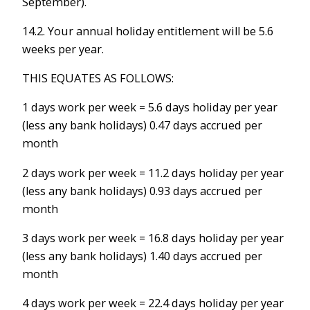
September).
14.2. Your annual holiday entitlement will be 5.6
weeks per year.
THIS EQUATES AS FOLLOWS:
1 days work per week = 5.6 days holiday per year
(less any bank holidays) 0.47 days accrued per
month
2 days work per week = 11.2 days holiday per year
(less any bank holidays) 0.93 days accrued per
month
3 days work per week = 16.8 days holiday per year
(less any bank holidays) 1.40 days accrued per
month
4 days work per week = 22.4 days holiday per year