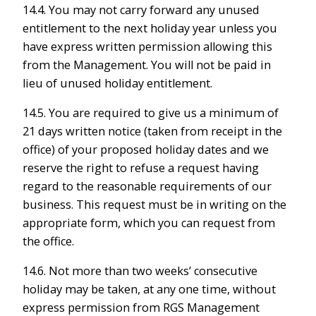
14.4. You may not carry forward any unused
entitlement to the next holiday year unless you
have express written permission allowing this
from the Management. You will not be paid in
lieu of unused holiday entitlement.
14.5. You are required to give us a minimum of
21 days written notice (taken from receipt in the
office) of your proposed holiday dates and we
reserve the right to refuse a request having
regard to the reasonable requirements of our
business. This request must be in writing on the
appropriate form, which you can request from
the office.
14.6. Not more than two weeks’ consecutive
holiday may be taken, at any one time, without
express permission from RGS Management