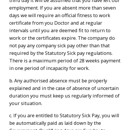
third day it will be assumed that you have left our
employment. If you are absent more than seven
days we will require an official fitness to work
certificate from you Doctor and at regular
intervals until you are deemed fit to return to
work or the certificates expire. The company do
not pay any company sick pay other than that
required by the Statutory Sick pay regulations.
There is a maximum period of 28 weeks payment
in one period of incapacity for work.
b. Any authorised absence must be properly
explained and in the case of absence of uncertain
duration you must keep us regularly informed of
your situation.
c. If you are entitled to Statutory Sick Pay, you will
be automatically paid as laid down by the