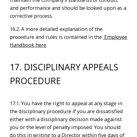
maintain the Company’s standards of conduct
and performance and should be looked upon as a
corrective process.
16.2. A more detailed explanation of the
procedure and rules is contained in the
Employee
Handbook here
17. DISCIPLINARY APPEALS
PROCEDURE
17.1. You have the right to appeal at any stage in
the disciplinary procedure if you are dissatisfied
either with a disciplinary decision made against
you or the level of penalty imposed. You should
do this in writing to a Director within five days of