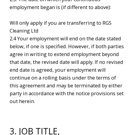
employment began is (if different to above):
Will only apply if you are transferring to RGS
Cleaning Ltd
2.4 Your employment will end on the date stated
below, if one is specified. However, if both parties
agree in writing to extend employment beyond
that date, the revised date will apply. If no revised
end date is agreed, your employment will
continue on a rolling basis under the terms of
this agreement and may be terminated by either
party in accordance with the notice provisions set
out herein.
3. JOB TITLE,