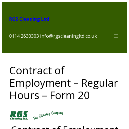
Skip
to
RGS Cleaning Ltd
content
0114 2630303 info@rgscleaningltd.co.uk
Contract of
Employment – Regular
Hours – Form 20
Section