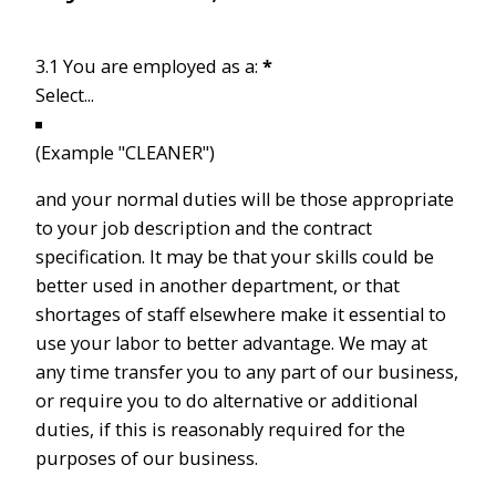
3.1 You are employed as a:
*
(Example "CLEANER")
and your normal duties will be those appropriate
to your job description and the contract
specification. It may be that your skills could be
better used in another department, or that
shortages of staff elsewhere make it essential to
use your labor to better advantage. We may at
any time transfer you to any part of our business,
or require you to do alternative or additional
duties, if this is reasonably required for the
purposes of our business.