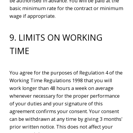
be authorised in advance. You will be paid at the
basic minimum rate for the contract or minimum
wage if appropriate.
9. LIMITS ON WORKING
TIME
You agree for the purposes of Regulation 4 of the
Working Time Regulations 1998 that you will
work longer than 48 hours a week on average
whenever necessary for the proper performance
of your duties and your signature of this
agreement confirms your consent. Your consent
can be withdrawn at any time by giving 3 months'
prior written notice. This does not affect your