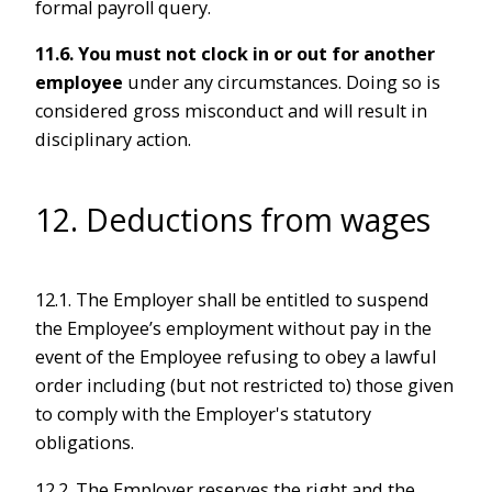
formal payroll query.
11.6.
You must not clock in or out for another
employee
under any circumstances. Doing so is
considered gross misconduct and will result in
disciplinary action.
12. Deductions from wages
12.1. The Employer shall be entitled to suspend
the Employee’s employment without pay in the
event of the Employee refusing to obey a lawful
order including (but not restricted to) those given
to comply with the Employer's statutory
obligations.
12.2. The Employer reserves the right and the