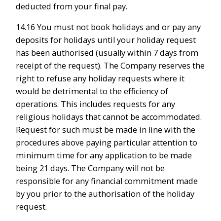
deducted from your final pay.
14.16 You must not book holidays and or pay any
deposits for holidays until your holiday request
has been authorised (usually within 7 days from
receipt of the request). The Company reserves the
right to refuse any holiday requests where it
would be detrimental to the efficiency of
operations. This includes requests for any
religious holidays that cannot be accommodated.
Request for such must be made in line with the
procedures above paying particular attention to
minimum time for any application to be made
being 21 days. The Company will not be
responsible for any financial commitment made
by you prior to the authorisation of the holiday
request.