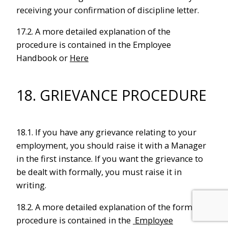
receiving your confirmation of discipline letter.
17.2. A more detailed explanation of the
procedure is contained in the Employee
Handbook or
Here
18. GRIEVANCE PROCEDURE
18.1. If you have any grievance relating to your
employment, you should raise it with a Manager
in the first instance. If you want the grievance to
be dealt with formally, you must raise it in
writing.
18.2. A more detailed explanation of the formal
procedure is contained in the
Employee