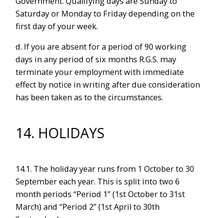
Government. Qualifying days are Sunday to
Saturday or Monday to Friday depending on the
first day of your week.
d. If you are absent for a period of 90 working
days in any period of six months R.G.S. may
terminate your employment with immediate
effect by notice in writing after due consideration
has been taken as to the circumstances.
14. HOLIDAYS
14.1. The holiday year runs from 1 October to 30
September each year. This is split into two 6
month periods “Period 1” (1st October to 31st
March) and “Period 2” (1st April to 30th