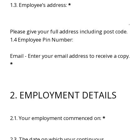
1.3. Employee’s address:
*
Please give your full address including post code.
1.4 Employee Pin Number:
Email - Enter your email address to receive a copy.
*
2. EMPLOYMENT DETAILS
2.1. Your employment commenced on:
*
2.3. The date on which your continuous