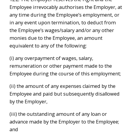
Employee irrevocably authorises the Employer, at
any time during the Employee’s employment, or
in any event upon termination, to deduct from
the Employee’s wages/salary and/or any other
monies due to the Employee, an amount
equivalent to any of the following:
(i) any overpayment of wages, salary,
remuneration or other payment made to the
Employee during the course of this employment;
(ii) the amount of any expenses claimed by the
Employee and paid but subsequently disallowed
by the Employer,
(iii) the outstanding amount of any loan or
advance made by the Employer to the Employee;
and