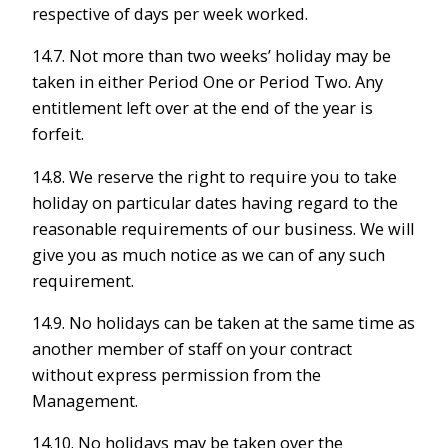
respective of days per week worked.
14.7. Not more than two weeks’ holiday may be
taken in either Period One or Period Two. Any
entitlement left over at the end of the year is
forfeit.
14.8. We reserve the right to require you to take
holiday on particular dates having regard to the
reasonable requirements of our business. We will
give you as much notice as we can of any such
requirement.
14.9. No holidays can be taken at the same time as
another member of staff on your contract
without express permission from the
Management.
14.10. No holidays may be taken over the