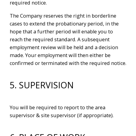
required notice.
The Company reserves the right in borderline
cases to extend the probationary period, in the
hope that a further period will enable you to
reach the required standard. A subsequent
employment review will be held and a decision
made. Your employment will then either be
confirmed or terminated with the required notice.
5. SUPERVISION
You will be required to report to the area
supervisor & site supervisor (if appropriate).