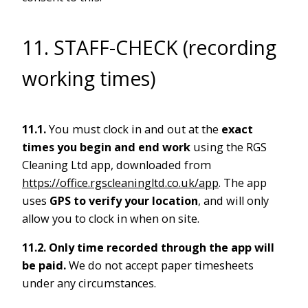
11. STAFF-CHECK (recording
working times)
11.1.
You must clock in and out at the
exact
times you begin and end work
using the RGS
Cleaning Ltd app, downloaded from
https://office.rgscleaningltd.co.uk/app
. The app
uses
GPS to verify your location
, and will only
allow you to clock in when on site.
11.2.
Only time recorded through the app will
be paid.
We do not accept paper timesheets
under any circumstances.