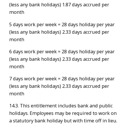
(less any bank holidays) 1.87 days accrued per
month
5 days work per week = 28 days holiday per year
(less any bank holidays) 2.33 days accrued per
month
6 days work per week = 28 days holiday per year
(less any bank holidays) 2.33 days accrued per
month
7 days work per week = 28 days holiday per year
(less any bank holidays) 2.33 days accrued per
month
14.3. This entitlement includes bank and public
holidays. Employees may be required to work on
a statutory bank holiday but with time off in lieu.