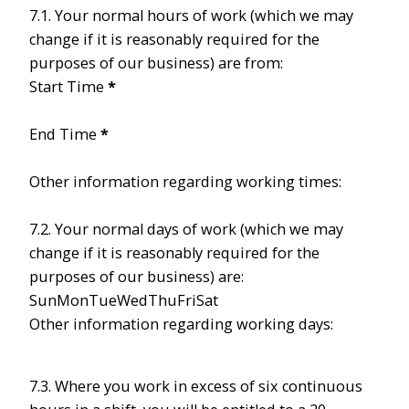
7.1. Your normal hours of work (which we may
change if it is reasonably required for the
purposes of our business) are from:
Start Time
*
End Time
*
Other information regarding working times:
7.2. Your normal days of work (which we may
change if it is reasonably required for the
purposes of our business) are:
Sun
Mon
Tue
Wed
Thu
Fri
Sat
Other information regarding working days:
7.3. Where you work in excess of six continuous