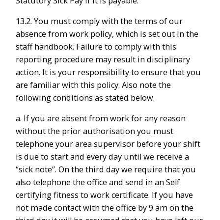
Statutory Sick Pay if it is payable.
13.2. You must comply with the terms of our
absence from work policy, which is set out in the
staff handbook. Failure to comply with this
reporting procedure may result in disciplinary
action. It is your responsibility to ensure that you
are familiar with this policy. Also note the
following conditions as stated below.
a. If you are absent from work for any reason
without the prior authorisation you must
telephone your area supervisor before your shift
is due to start and every day until we receive a
“sick note”. On the third day we require that you
also telephone the office and send in an Self
certifying fitness to work certificate. If you have
not made contact with the office by 9 am on the