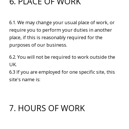
6. PLACE OF WORK
6.1. We may change your usual place of work, or
require you to perform your duties in another
place, if this is reasonably required for the
purposes of our business.
6.2. You will not be required to work outside the
UK.
6.3 If you are employed for one specific site, this
site's name is:
7. HOURS OF WORK