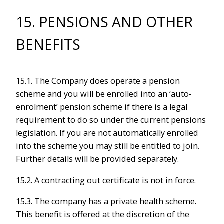
15. PENSIONS AND OTHER
BENEFITS
15.1. The Company does operate a pension
scheme and you will be enrolled into an ‘auto-
enrolment’ pension scheme if there is a legal
requirement to do so under the current pensions
legislation. If you are not automatically enrolled
into the scheme you may still be entitled to join.
Further details will be provided separately.
15.2. A contracting out certificate is not in force.
15.3. The company has a private health scheme.
This benefit is offered at the discretion of the