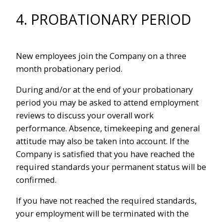
4. PROBATIONARY PERIOD
New employees join the Company on a three
month probationary period.
During and/or at the end of your probationary
period you may be asked to attend employment
reviews to discuss your overall work
performance. Absence, timekeeping and general
attitude may also be taken into account. If the
Company is satisfied that you have reached the
required standards your permanent status will be
confirmed.
If you have not reached the required standards,
your employment will be terminated with the