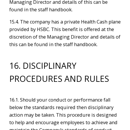
Managing Director and details of this can be
found in the staff handbook.
15.4. The company has a private Health Cash plane
provided by HSBC. This benefit is offered at the
discretion of the Managing Director and details of
this can be found in the staff handbook.
16. DISCIPLINARY
PROCEDURES AND RULES
16.1. Should your conduct or performance fall
below the standards required then disciplinary
action may be taken. This procedure is designed
to help and encourage employees to achieve and