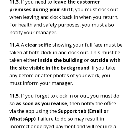
11.3.
If you need to
leave the customer
premises during your shift
, you must clock out
when leaving and clock back in when you return.
For health and safety purposes, you must also
notify your manager.
11.4.
A
clear selfie
showing your full face must be
taken at both clock in and clock out. This must be
taken either
inside the building
or
outside with
the site visible in the background
. If you take
any before or after photos of your work, you
must inform your manager.
11.5.
If you forget to clock in or out, you must do
so
as soon as you realise
, then notify the office
via the app using the
Support tab (Email or
WhatsApp)
. Failure to do so may result in
incorrect or delayed payment and will require a