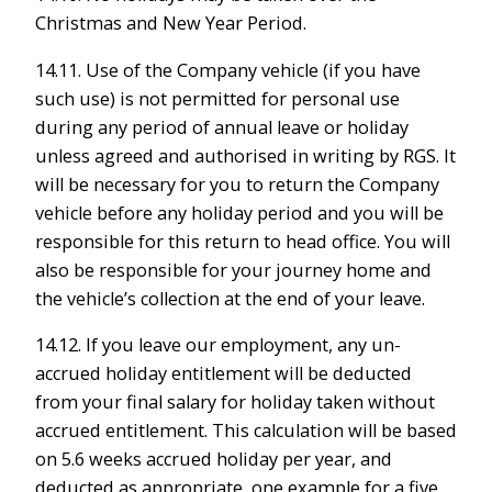
Christmas and New Year Period.
14.11. Use of the Company vehicle (if you have
such use) is not permitted for personal use
during any period of annual leave or holiday
unless agreed and authorised in writing by RGS. It
will be necessary for you to return the Company
vehicle before any holiday period and you will be
responsible for this return to head office. You will
also be responsible for your journey home and
the vehicle’s collection at the end of your leave.
14.12. If you leave our employment, any un-
accrued holiday entitlement will be deducted
from your final salary for holiday taken without
accrued entitlement. This calculation will be based
on 5.6 weeks accrued holiday per year, and
deducted as appropriate, one example for a five