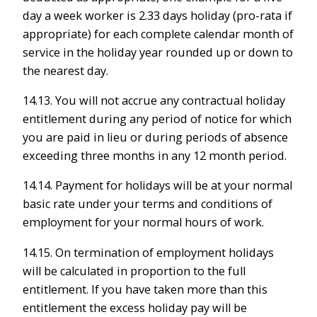
day a week worker is 2.33 days holiday (pro-rata if
appropriate) for each complete calendar month of
service in the holiday year rounded up or down to
the nearest day.
14.13. You will not accrue any contractual holiday
entitlement during any period of notice for which
you are paid in lieu or during periods of absence
exceeding three months in any 12 month period.
14.14. Payment for holidays will be at your normal
basic rate under your terms and conditions of
employment for your normal hours of work.
14.15. On termination of employment holidays
will be calculated in proportion to the full
entitlement. If you have taken more than this
entitlement the excess holiday pay will be