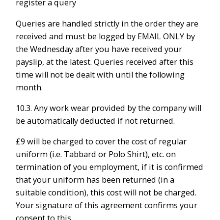
register a query
Queries are handled strictly in the order they are
received and must be logged by EMAIL ONLY by
the Wednesday after you have received your
payslip, at the latest. Queries received after this
time will not be dealt with until the following
month.
10.3. Any work wear provided by the company will
be automatically deducted if not returned.
£9 will be charged to cover the cost of regular
uniform (i.e. Tabbard or Polo Shirt), etc. on
termination of you employment, if it is confirmed
that your uniform has been returned (in a
suitable condition), this cost will not be charged.
Your signature of this agreement confirms your
consent to this.