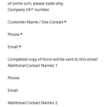
of some sort, please state why.
Company VAT number
Customer Name / Site Contact
*
Phone
*
Email
*
Completed copy of form will be sent to this email
Additonal Contact Names 1
Phone
Email
Additonal Contact Names 2