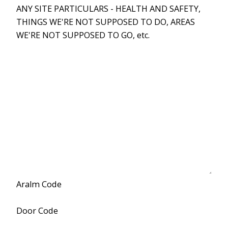
ANY SITE PARTICULARS - HEALTH AND SAFETY,
THINGS WE'RE NOT SUPPOSED TO DO, AREAS
WE'RE NOT SUPPOSED TO GO, etc.
Aralm Code
Door Code