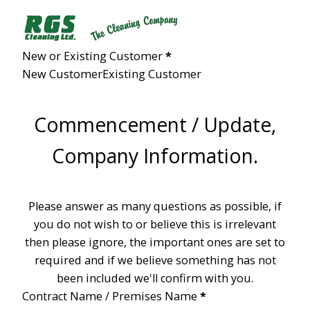
Section
New or Existing Customer
*
New Customer
Existing Customer
Commencement / Update,
Company Information.
Please answer as many questions as possible, if
you do not wish to or believe this is irrelevant
then please ignore, the important ones are set to
required and if we believe something has not
been included we'll confirm with you.
Contract Name / Premises Name
*