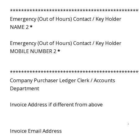
**********************************************
Emergency (Out of Hours) Contact / Key Holder
NAME 2
*
Emergency (Out of Hours) Contact / Key Holder
MOBILE NUMBER 2
*
**********************************************
Company Purchaser Ledger Clerk / Accounts
Department
Invoice Address if different from above
Invoice Email Address