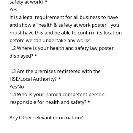
safety at work?
*
Yes
It is a legal requirement for all business to have
and show a "health & safety at work poster", you
must have this and be able to confirm its location
before we can undertake any works.
1.2 Where is your health and safety law poster
displayed?
*
1.3 Are the premises registered with the
HSE/Local Authority?
*
Yes
No
1.4 Who is your named competent person
responsible for health and safety?
*
Any Other relevant information?