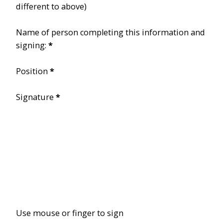
different to above)
Name of person completing this information and
signing:
*
Position
*
Signature
*
Use mouse or finger to sign