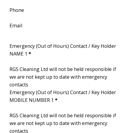
Phone
Email
Emergency (Out of Hours) Contact / Key Holder
NAME 1
*
RGS Cleaning Ltd will not be held responsible if
we are not kept up to date with emergency
contacts
Emergency (Out of Hours) Contact / Key Holder
MOBILE NUMBER 1
*
RGS Cleaning Ltd will not be held responsible if
we are not kept up to date with emergency
contacts