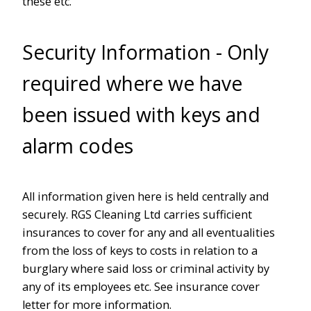
these etc.
Security Information - Only
required where we have
been issued with keys and
alarm codes
All information given here is held centrally and
securely. RGS Cleaning Ltd carries sufficient
insurances to cover for any and all eventualities
from the loss of keys to costs in relation to a
burglary where said loss or criminal activity by
any of its employees etc. See insurance cover
letter for more information.