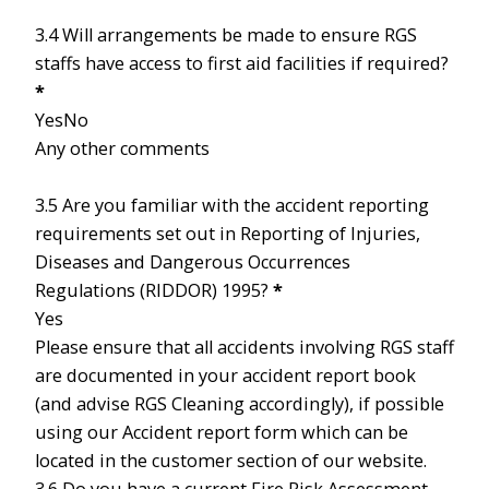
3.4 Will arrangements be made to ensure RGS
staffs have access to first aid facilities if required?
*
Yes
No
Any other comments
3.5 Are you familiar with the accident reporting
requirements set out in Reporting of Injuries,
Diseases and Dangerous Occurrences
Regulations (RIDDOR) 1995?
*
Yes
Please ensure that all accidents involving RGS staff
are documented in your accident report book
(and advise RGS Cleaning accordingly), if possible
using our Accident report form which can be
located in the customer section of our website.
3.6 Do you have a current Fire Risk Assessment