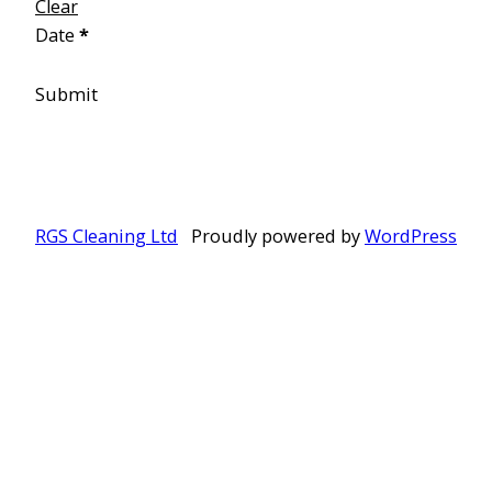
Clear
Date
*
Submit
RGS Cleaning Ltd
Proudly powered by
WordPress