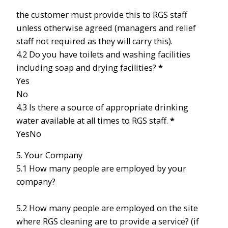
the customer must provide this to RGS staff
unless otherwise agreed (managers and relief
staff not required as they will carry this).
4.2 Do you have toilets and washing facilities
including soap and drying facilities?
*
Yes
No
4.3 Is there a source of appropriate drinking
water available at all times to RGS staff.
*
Yes
No
5. Your Company
5.1 How many people are employed by your
company?
5.2 How many people are employed on the site
where RGS cleaning are to provide a service? (if