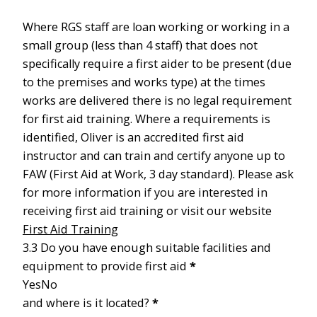
Where RGS staff are loan working or working in a
small group (less than 4 staff) that does not
specifically require a first aider to be present (due
to the premises and works type) at the times
works are delivered there is no legal requirement
for first aid training. Where a requirements is
identified, Oliver is an accredited first aid
instructor and can train and certify anyone up to
FAW (First Aid at Work, 3 day standard). Please ask
for more information if you are interested in
receiving first aid training or visit our website
First Aid Training
3.3 Do you have enough suitable facilities and
equipment to provide first aid
*
Yes
No
and where is it located?
*