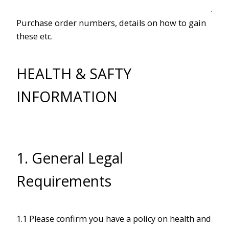
Purchase order numbers, details on how to gain
these etc.
HEALTH & SAFTY
INFORMATION
1. General Legal
Requirements
1.1 Please confirm you have a policy on health and