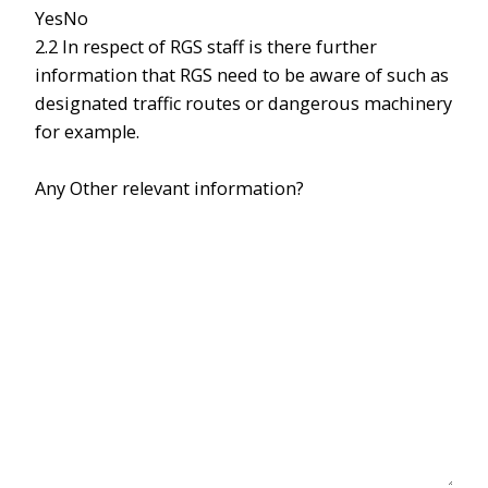
Yes
No
2.2 In respect of RGS staff is there further
information that RGS need to be aware of such as
designated traffic routes or dangerous machinery
for example.
Any Other relevant information?