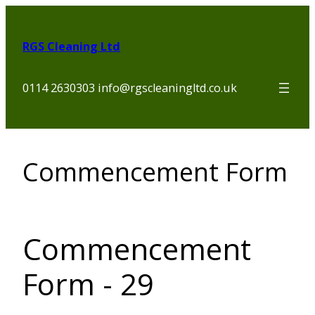
Skip
to
RGS Cleaning Ltd
content
0114 2630303 info@rgscleaningltd.co.uk
Commencement Form
Commencement
Form - 29