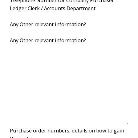
Telephone Number for Company Purchaser
Ledger Clerk / Accounts Department
Any Other relevant information?
Any Other relevant information?
Purchase order numbers, details on how to gain