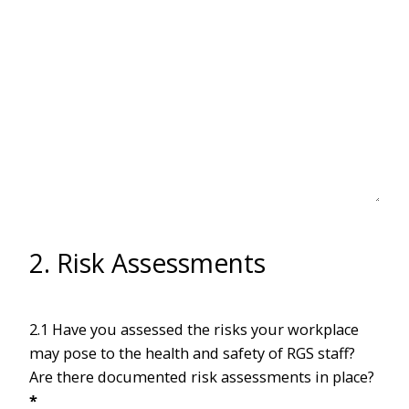
2. Risk Assessments
2.1 Have you assessed the risks your workplace
may pose to the health and safety of RGS staff?
Are there documented risk assessments in place?
*