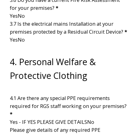
for your premises?
*
Yes
No
3.7 Is the electrical mains Installation at your
premises protected by a Residual Circuit Device?
*
Yes
No
4. Personal Welfare &
Protective Clothing
4.1 Are there any special PPE requirements
required for RGS staff working on your premises?
*
Yes - IF YES PLEASE GIVE DETAILS
No
Please give details of any required PPE