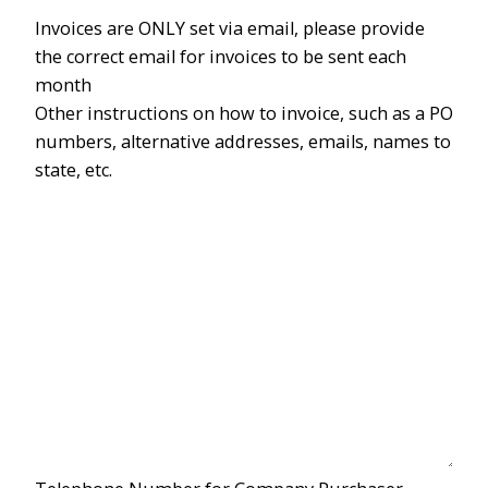
Invoices are ONLY set via email, please provide
the correct email for invoices to be sent each
month
Other instructions on how to invoice, such as a PO
numbers, alternative addresses, emails, names to
state, etc.