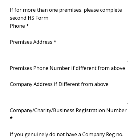
If for more than one premises, please complete
second HS Form
Phone
*
Premises Address
*
Premises Phone Number if different from above
Company Address if Different from above
Company/Charity/Business Registration Number
*
If you genuinely do not have a Company Reg no.