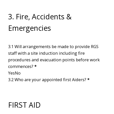
3. Fire, Accidents &
Emergencies
3.1 Will arrangements be made to provide RGS
staff with a site induction including fire
procedures and evacuation points before work
commences?
*
Yes
No
3.2 Who are your appointed first Aiders?
*
FIRST AID