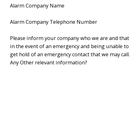
Alarm Company Name
Alarm Company Telephone Number
Please inform your company who we are and that
in the event of an emergency and being unable to
get hold of an emergency contact that we may call.
Any Other relevant information?