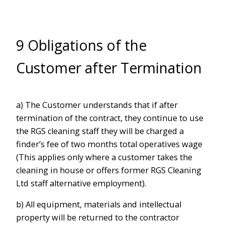
9 Obligations of the
Customer after Termination
a) The Customer understands that if after
termination of the contract, they continue to use
the RGS cleaning staff they will be charged a
finder’s fee of two months total operatives wage
(This applies only where a customer takes the
cleaning in house or offers former RGS Cleaning
Ltd staff alternative employment).
b) All equipment, materials and intellectual
property will be returned to the contractor