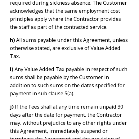
required during sickness absence. The Customer
acknowledges that the same employment cost
principles apply where the Contractor provides
the staff as part of the contracted service.
h)
All sums payable under this Agreement, unless
otherwise stated, are exclusive of Value Added
Tax.
i)
Any Value Added Tax payable in respect of such
sums shall be payable by the Customer in
addition to such sums on the dates specified for
payment in sub clause 5(a).
j)
If the Fees shall at any time remain unpaid 30
days after the date for payment, the Contractor
may, without prejudice to any other rights under
this Agreement, immediately suspend or
terminate the Agreement and the provision of