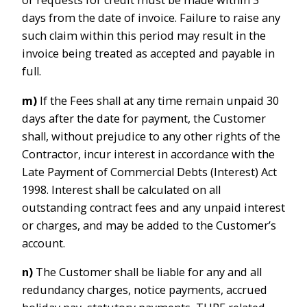
or requests for credit must be made within 3
days from the date of invoice. Failure to raise any
such claim within this period may result in the
invoice being treated as accepted and payable in
full.
m)
If the Fees shall at any time remain unpaid 30
days after the date for payment, the Customer
shall, without prejudice to any other rights of the
Contractor, incur interest in accordance with the
Late Payment of Commercial Debts (Interest) Act
1998. Interest shall be calculated on all
outstanding contract fees and any unpaid interest
or charges, and may be added to the Customer’s
account.
n)
The Customer shall be liable for any and all
redundancy charges, notice payments, accrued