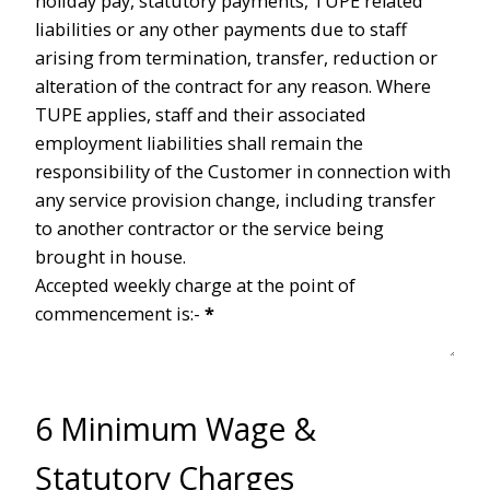
holiday pay, statutory payments, TUPE related
liabilities or any other payments due to staff
arising from termination, transfer, reduction or
alteration of the contract for any reason. Where
TUPE applies, staff and their associated
employment liabilities shall remain the
responsibility of the Customer in connection with
any service provision change, including transfer
to another contractor or the service being
brought in house.
Accepted weekly charge at the point of
commencement is:-
*
6 Minimum Wage &
Statutory Charges