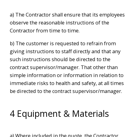
a) The Contractor shall ensure that its employees
observe the reasonable instructions of the
Contractor from time to time.
b) The customer is requested to refrain from
giving instructions to staff directly and that any
such instructions should be directed to the
contract supervisor/manager. That other than
simple information or information in relation to
immediate risks to health and safety, at all times
be directed to the contract supervisor/manager.
4 Equipment & Materials
a) Where included in the quote, the Contractor