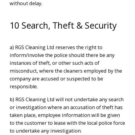
without delay.
10 Search, Theft & Security
a) RGS Cleaning Ltd reserves the right to
inform/involve the police should there be any
instances of theft, or other such acts of
misconduct, where the cleaners employed by the
company are accused or suspected to be
responsible.
b) RGS Cleaning Ltd will not undertake any search
or investigation where an accusation of theft has
taken place, employee information will be given
to the customer to lease with the local police force
to undertake any investigation.