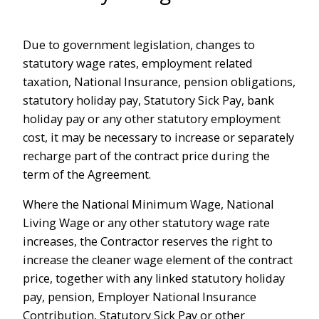
Due to government legislation, changes to
statutory wage rates, employment related
taxation, National Insurance, pension obligations,
statutory holiday pay, Statutory Sick Pay, bank
holiday pay or any other statutory employment
cost, it may be necessary to increase or separately
recharge part of the contract price during the
term of the Agreement.
Where the National Minimum Wage, National
Living Wage or any other statutory wage rate
increases, the Contractor reserves the right to
increase the cleaner wage element of the contract
price, together with any linked statutory holiday
pay, pension, Employer National Insurance
Contribution, Statutory Sick Pay or other