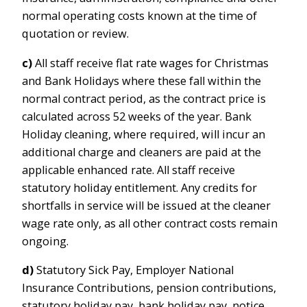
normal operating costs known at the time of
quotation or review.
c)
All staff receive flat rate wages for Christmas
and Bank Holidays where these fall within the
normal contract period, as the contract price is
calculated across 52 weeks of the year. Bank
Holiday cleaning, where required, will incur an
additional charge and cleaners are paid at the
applicable enhanced rate. All staff receive
statutory holiday entitlement. Any credits for
shortfalls in service will be issued at the cleaner
wage rate only, as all other contract costs remain
ongoing.
d)
Statutory Sick Pay, Employer National
Insurance Contributions, pension contributions,
statutory holiday pay, bank holiday pay, notice