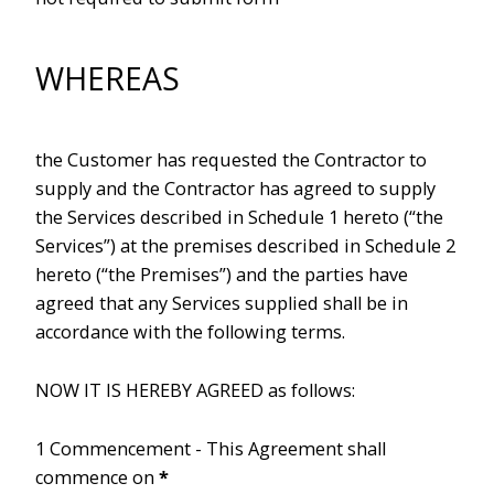
WHEREAS
the Customer has requested the Contractor to
supply and the Contractor has agreed to supply
the Services described in Schedule 1 hereto (“the
Services”) at the premises described in Schedule 2
hereto (“the Premises”) and the parties have
agreed that any Services supplied shall be in
accordance with the following terms.
NOW IT IS HEREBY AGREED as follows:
1 Commencement - This Agreement shall
commence on
*