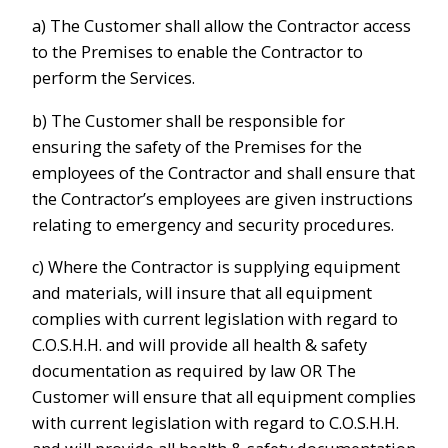
a) The Customer shall allow the Contractor access
to the Premises to enable the Contractor to
perform the Services.
b) The Customer shall be responsible for
ensuring the safety of the Premises for the
employees of the Contractor and shall ensure that
the Contractor’s employees are given instructions
relating to emergency and security procedures.
c) Where the Contractor is supplying equipment
and materials, will insure that all equipment
complies with current legislation with regard to
C.O.S.H.H. and will provide all health & safety
documentation as required by law OR The
Customer will ensure that all equipment complies
with current legislation with regard to C.O.S.H.H.