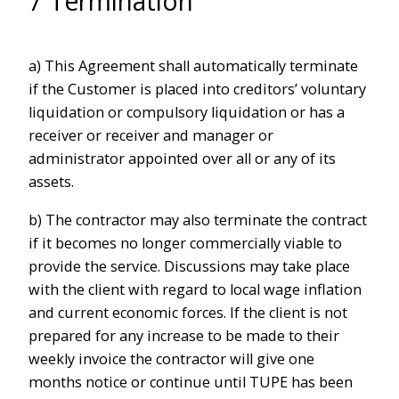
7 Termination
a) This Agreement shall automatically terminate
if the Customer is placed into creditors’ voluntary
liquidation or compulsory liquidation or has a
receiver or receiver and manager or
administrator appointed over all or any of its
assets.
b) The contractor may also terminate the contract
if it becomes no longer commercially viable to
provide the service. Discussions may take place
with the client with regard to local wage inflation
and current economic forces. If the client is not
prepared for any increase to be made to their
weekly invoice the contractor will give one
months notice or continue until TUPE has been