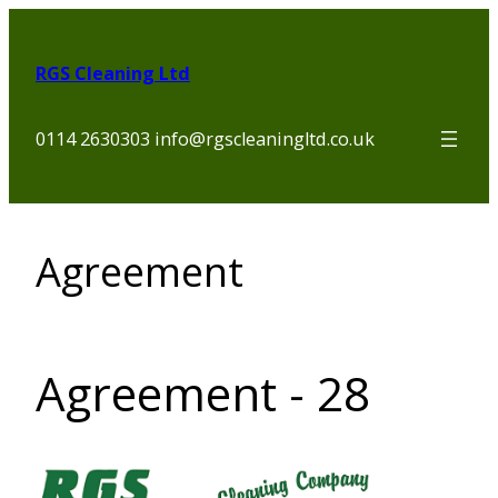
Skip
to
RGS Cleaning Ltd
content
0114 2630303 info@rgscleaningltd.co.uk
Agreement
Agreement - 28
Section