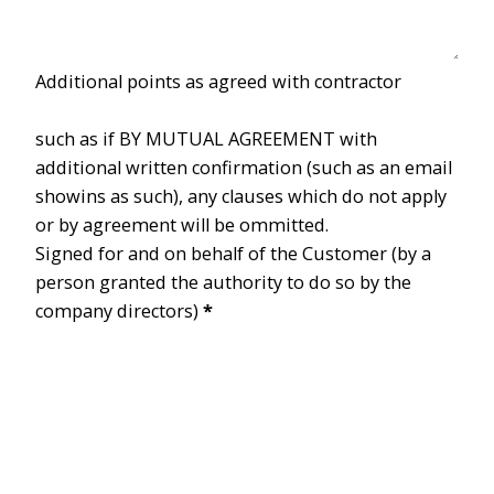
Additional points as agreed with contractor
such as if BY MUTUAL AGREEMENT with
additional written confirmation (such as an email
showins as such), any clauses which do not apply
or by agreement will be ommitted.
Signed for and on behalf of the Customer (by a
person granted the authority to do so by the
company directors)
*