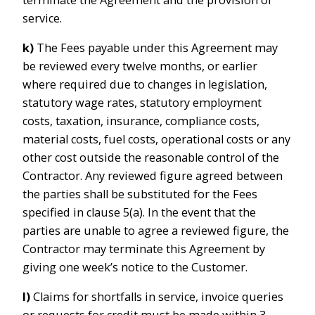
service.
k)
The Fees payable under this Agreement may
be reviewed every twelve months, or earlier
where required due to changes in legislation,
statutory wage rates, statutory employment
costs, taxation, insurance, compliance costs,
material costs, fuel costs, operational costs or any
other cost outside the reasonable control of the
Contractor. Any reviewed figure agreed between
the parties shall be substituted for the Fees
specified in clause 5(a). In the event that the
parties are unable to agree a reviewed figure, the
Contractor may terminate this Agreement by
giving one week’s notice to the Customer.
l)
Claims for shortfalls in service, invoice queries