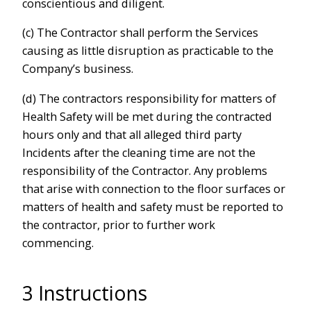
conscientious and diligent.
(c) The Contractor shall perform the Services
causing as little disruption as practicable to the
Company’s business.
(d) The contractors responsibility for matters of
Health Safety will be met during the contracted
hours only and that all alleged third party
Incidents after the cleaning time are not the
responsibility of the Contractor. Any problems
that arise with connection to the floor surfaces or
matters of health and safety must be reported to
the contractor, prior to further work
commencing.
3 Instructions