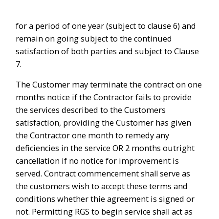
for a period of one year (subject to clause 6) and
remain on going subject to the continued
satisfaction of both parties and subject to Clause
7.
The Customer may terminate the contract on one
months notice if the Contractor fails to provide
the services described to the Customers
satisfaction, providing the Customer has given
the Contractor one month to remedy any
deficiencies in the service OR 2 months outright
cancellation if no notice for improvement is
served. Contract commencement shall serve as
the customers wish to accept these terms and
conditions whether thie agreement is signed or
not. Permitting RGS to begin service shall act as