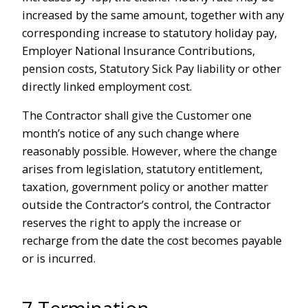
increased by the same amount, together with any
corresponding increase to statutory holiday pay,
Employer National Insurance Contributions,
pension costs, Statutory Sick Pay liability or other
directly linked employment cost.
The Contractor shall give the Customer one
month’s notice of any such change where
reasonably possible. However, where the change
arises from legislation, statutory entitlement,
taxation, government policy or another matter
outside the Contractor’s control, the Contractor
reserves the right to apply the increase or
recharge from the date the cost becomes payable
or is incurred.