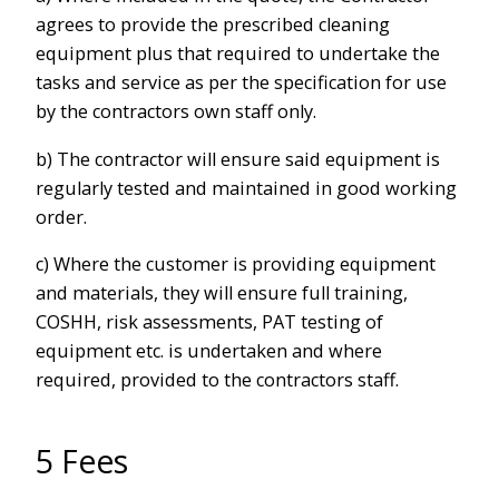
agrees to provide the prescribed cleaning
equipment plus that required to undertake the
tasks and service as per the specification for use
by the contractors own staff only.
b) The contractor will ensure said equipment is
regularly tested and maintained in good working
order.
c) Where the customer is providing equipment
and materials, they will ensure full training,
COSHH, risk assessments, PAT testing of
equipment etc. is undertaken and where
required, provided to the contractors staff.
5 Fees