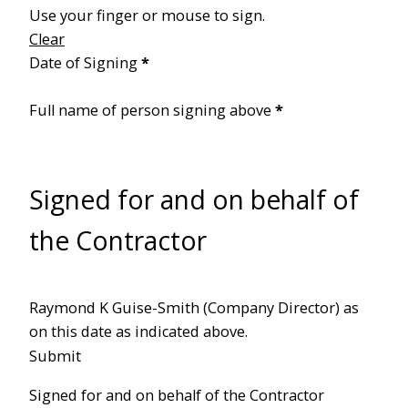
Use your finger or mouse to sign.
Clear
Date of Signing
*
Full name of person signing above
*
Signed for and on behalf of
the Contractor
Raymond K Guise-Smith (Company Director) as
on this date as indicated above.
Submit
Signed for and on behalf of the Contractor