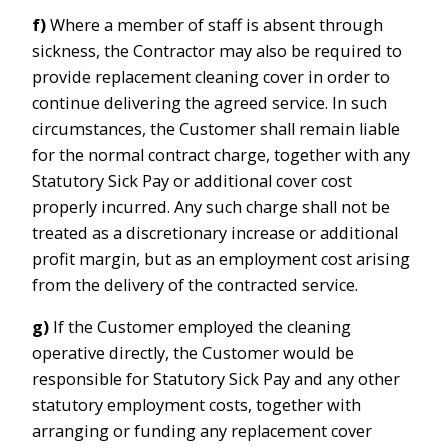
f)
Where a member of staff is absent through
sickness, the Contractor may also be required to
provide replacement cleaning cover in order to
continue delivering the agreed service. In such
circumstances, the Customer shall remain liable
for the normal contract charge, together with any
Statutory Sick Pay or additional cover cost
properly incurred. Any such charge shall not be
treated as a discretionary increase or additional
profit margin, but as an employment cost arising
from the delivery of the contracted service.
g)
If the Customer employed the cleaning
operative directly, the Customer would be
responsible for Statutory Sick Pay and any other
statutory employment costs, together with
arranging or funding any replacement cover