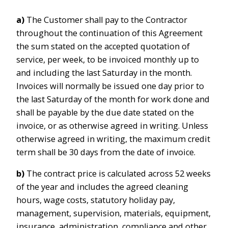
a)
The Customer shall pay to the Contractor
throughout the continuation of this Agreement
the sum stated on the accepted quotation of
service, per week, to be invoiced monthly up to
and including the last Saturday in the month.
Invoices will normally be issued one day prior to
the last Saturday of the month for work done and
shall be payable by the due date stated on the
invoice, or as otherwise agreed in writing. Unless
otherwise agreed in writing, the maximum credit
term shall be 30 days from the date of invoice.
b)
The contract price is calculated across 52 weeks
of the year and includes the agreed cleaning
hours, wage costs, statutory holiday pay,
management, supervision, materials, equipment,
insurance, administration, compliance and other