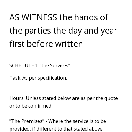
AS WITNESS the hands of
the parties the day and year
first before written
SCHEDULE 1: “the Services”
Task: As per specification.
Hours: Unless stated below are as per the quote
or to be confirmed
"The Premises" - Where the service is to be
provided, if different to that stated above