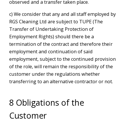
observed and a transfer taken place.
c) We consider that any and all staff employed by
RGS Cleaning Ltd are subject to TUPE (The
Transfer of Undertaking Protection of
Employment Rights) should there be a
termination of the contract and therefore their
employment and continuation of said
employment, subject to the continued provision
of the role, will remain the responsibility of the
customer under the regulations whether
transferring to an alternative contractor or not.
8 Obligations of the
Customer