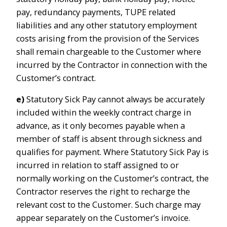
pay, redundancy payments, TUPE related
liabilities and any other statutory employment
costs arising from the provision of the Services
shall remain chargeable to the Customer where
incurred by the Contractor in connection with the
Customer’s contract.
e)
Statutory Sick Pay cannot always be accurately
included within the weekly contract charge in
advance, as it only becomes payable when a
member of staff is absent through sickness and
qualifies for payment. Where Statutory Sick Pay is
incurred in relation to staff assigned to or
normally working on the Customer’s contract, the
Contractor reserves the right to recharge the
relevant cost to the Customer. Such charge may
appear separately on the Customer’s invoice.