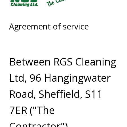
Agreement of service
Between RGS Cleaning
Ltd, 96 Hangingwater
Road, Sheffield, S11
7ER ("The
Contractor"),