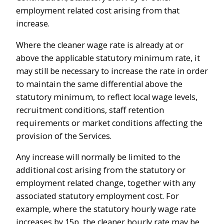
employment related cost arising from that
increase.
Where the cleaner wage rate is already at or
above the applicable statutory minimum rate, it
may still be necessary to increase the rate in order
to maintain the same differential above the
statutory minimum, to reflect local wage levels,
recruitment conditions, staff retention
requirements or market conditions affecting the
provision of the Services.
Any increase will normally be limited to the
additional cost arising from the statutory or
employment related change, together with any
associated statutory employment cost. For
example, where the statutory hourly wage rate
increases by 15p, the cleaner hourly rate may be