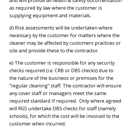
and will provide all health & safety documentation
as required by law where the customer is
supplying equipment and materials.
d) Risk assessments will be undertaken where
necessary by the customer for matters where the
cleaner may be affected by customers practices or
site and provide these to the contractor.
e) The customer is responsible for any security
checks required (i.e. CRB or DBS checks) due to
the nature of the business or premises for the
"regular cleaning" staff. The contractor will ensure
any cover staff or managers meet the same
required standard if required. Only where agreed
will RGS undertake DBS checks for staff (namely
schools), for which the cost will be invoiced to the
customer when incurred.