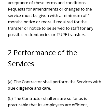
acceptance of these terms and conditions.
Requests for amendments or changes to the
service must be given with a minimum of 1
months notice or more if required for the
transfer or notice to be served to staff for any
possible redundancies or TUPE transfers.
2 Performance of the
Services
(a) The Contractor shall perform the Services with
due diligence and care.
(b) The Contractor shall ensure so far as is
practicable that its employees are efficient,