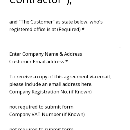
and "The Customer" as state below, who's
registered office is at (Required)
*
Enter Company Name & Address
Customer Email address
*
To receive a copy of this agreement via email,
please include an email address here.
Company Registration No. (if Known)
not required to submit form
Company VAT Number (if Known)
not required to submit form