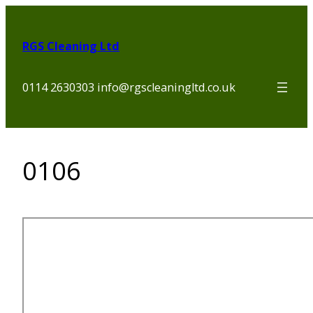
Skip
to
RGS Cleaning Ltd
content
0114 2630303 info@rgscleaningltd.co.uk
0106