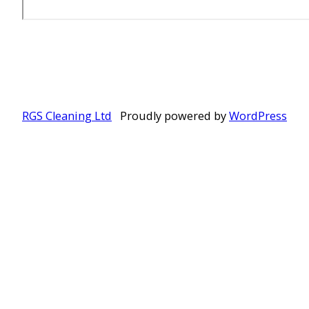
RGS Cleaning Ltd
Proudly powered by
WordPress