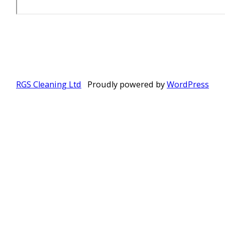
RGS Cleaning Ltd
Proudly powered by
WordPress