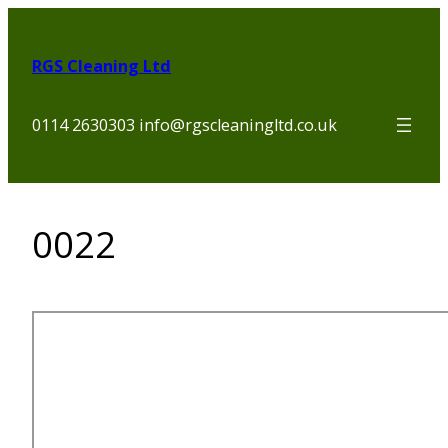
Skip
to
RGS Cleaning Ltd
content
0114 2630303 info@rgscleaningltd.co.uk
0022