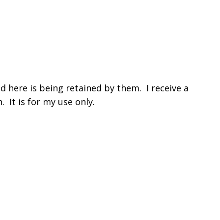
 here is being retained by them. I receive a
 It is for my use only.