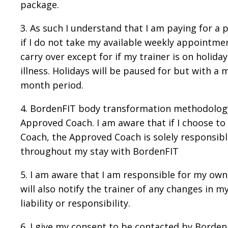
package.
3. As such I understand that I am paying for a
if I do not take my available weekly appointme
carry over except for if my trainer is on holid
illness. Holidays will be paused for but with a
month period.
4. BordenFIT body transformation methodology
Approved Coach. I am aware that if I choose t
Coach, the Approved Coach is solely responsible
throughout my stay with BordenFIT
5. I am aware that I am responsible for my own
will also notify the trainer of any changes in 
liability or responsibility.
6. I give my consent to be contacted by Borden