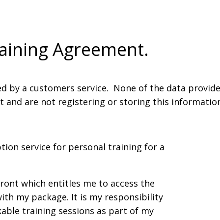
raining Agreement.
ed by a customers service. None of the data provided
nd are not registering or storing this information.
tion service for personal training for a
front which entitles me to access the
ith my package. It is my responsibility
kable training sessions as part of my