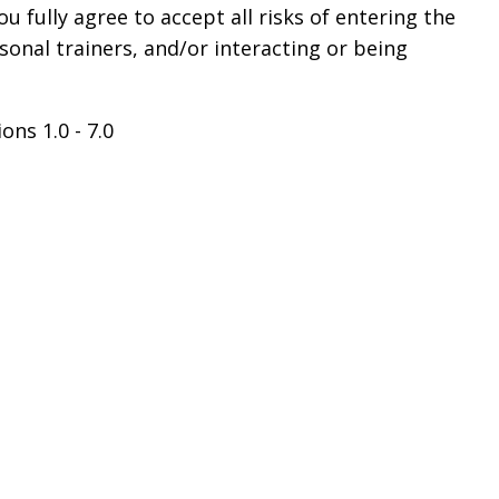
 fully agree to accept all risks of entering the
sonal trainers, and/or interacting or being
ons 1.0 - 7.0