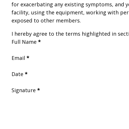
for exacerbating any existing symptoms, and you
facility, using the equipment, working with per
exposed to other members.
I hereby agree to the terms highlighted in secti
Full Name
*
Email
*
Date
*
Signature
*