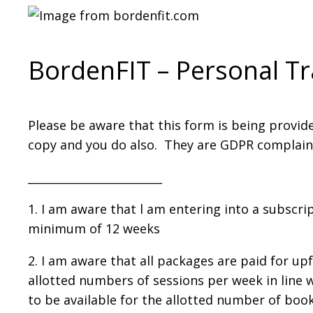
Section
BordenFIT – Personal T
Please be aware that this form is being provid
copy and you do also. They are GDPR complaint a
________________________
1. I am aware that l am entering into a subscrip
minimum of 12 weeks
2. I am aware that all packages are paid for up
allotted numbers of sessions per week in line w
to be available for the allotted number of boo