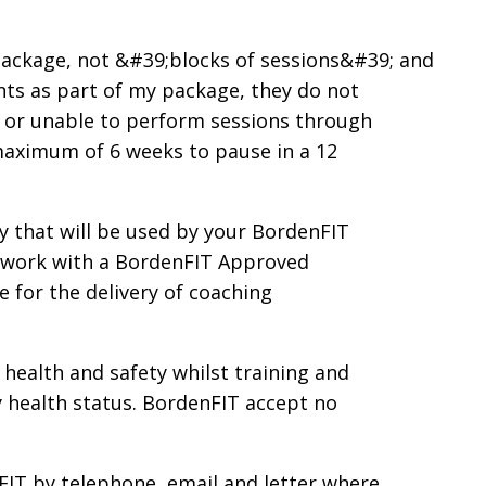
 package, not &#39;blocks of sessions&#39; and
nts as part of my package, they do not
ay or unable to perform sessions through
 maximum of 6 weeks to pause in a 12
 that will be used by your BordenFIT
o work with a BordenFIT Approved
 for the delivery of coaching
 health and safety whilst training and
my health status. BordenFIT accept no
FIT by telephone, email and letter where