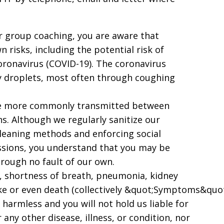
for group coaching, you are aware that
 risks, including the potential risk of
coronavirus (COVID-19). The coronavirus
ry droplets, most often through coughing
 are more commonly transmitted between
. Although we regularly sanitize our
leaning methods and enforcing social
sessions, you understand that you may be
rough no fault of our own.
, shortness of breath, pneumonia, kidney
ke or even death (collectively &quot;Symptoms&quot
harmless and you will not hold us liable for
ny other disease, illness, or condition, nor