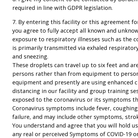
required in line with GDPR legislation.
7. By entering this facility or this agreement 
you agree to fully accept all known and unknown
exposure to respiratory illnesses such as the 
is primarily transmitted via exhaled respirato
and sneezing.
These droplets can travel up to six feet and
persons rather than from equipment to persons
equipment and presently are using enhanced c
distancing in our facility and group training 
exposed to the coronavirus or its symptoms th
Coronavirus symptoms include fever, coughing
failure, and may include other symptoms, stro
You understand and agree that you will hold us 
any real or perceived Symptoms of COVID-19 or a