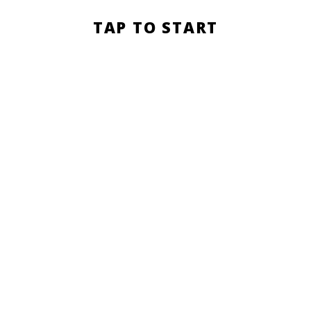
Section
TAP TO START