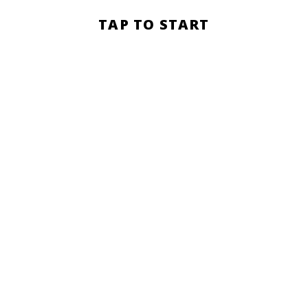
Section
TAP TO START