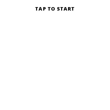
Section
TAP TO START